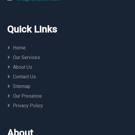
Quick Links
Home
Our Services
About Us
Contact Us
Sitemap
Our Presence
Privacy Policy
About