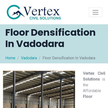
Floor Densification
In Vadodara
Home
Vadodara
Floor Densification In Vadodara
Vertex Civil
Solutions
is
the
Affordable
Floor