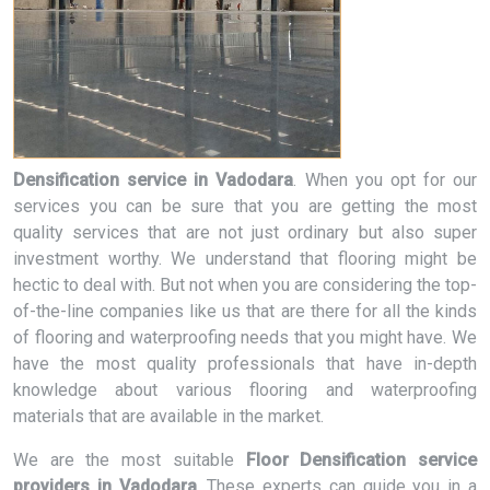
Densification service in Vadodara
. When you opt for our
services you can be sure that you are getting the most
quality services that are not just ordinary but also super
investment worthy. We understand that flooring might be
hectic to deal with. But not when you are considering the top-
of-the-line companies like us that are there for all the kinds
of flooring and waterproofing needs that you might have. We
have the most quality professionals that have in-depth
knowledge about various flooring and waterproofing
materials that are available in the market.
We are the most suitable
Floor Densification service
providers in Vadodara
. These experts can guide you in a