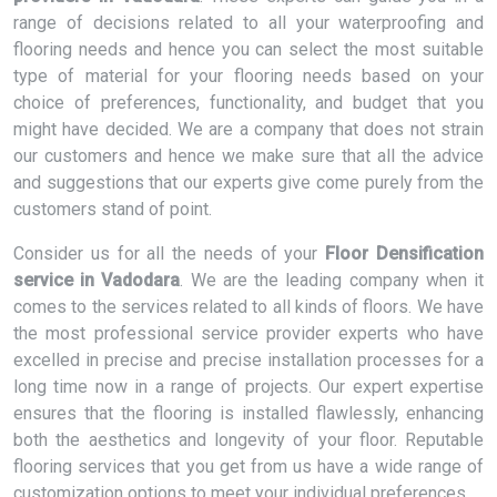
range of decisions related to all your waterproofing and
flooring needs and hence you can select the most suitable
type of material for your flooring needs based on your
choice of preferences, functionality, and budget that you
might have decided. We are a company that does not strain
our customers and hence we make sure that all the advice
and suggestions that our experts give come purely from the
customers stand of point.
Consider us for all the needs of your
Floor Densification
service in Vadodara
. We are the leading company when it
comes to the services related to all kinds of floors. We have
the most professional service provider experts who have
excelled in precise and precise installation processes for a
long time now in a range of projects. Our expert expertise
ensures that the flooring is installed flawlessly, enhancing
both the aesthetics and longevity of your floor. Reputable
flooring services that you get from us have a wide range of
customization options to meet your individual preferences.