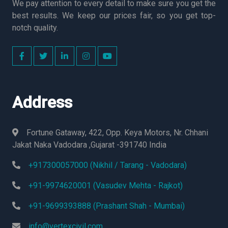
We pay attention to every detail to make sure you get the
best results. We keep our prices fair, so you get top-
notch quality.
Address
Fortune Gataway, 422, Opp. Keya Motors, Nr. Chhani
Jakat Naka Vadodara ,Gujarat -391740 India
+917300057000 (Nikhil / Tarang - Vadodara)
+91-9974620001 (Vasudev Mehta - Rajkot)
+91-9699393888 (Prashant Shah - Mumbai)
info@vertexcivil.com