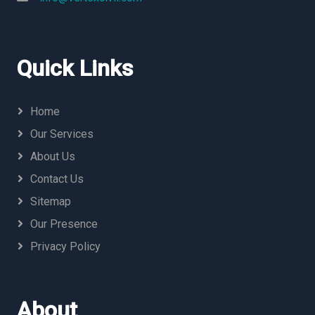
Quick Links
Home
Our Services
About Us
Contact Us
Sitemap
Our Presence
Privacy Policy
About