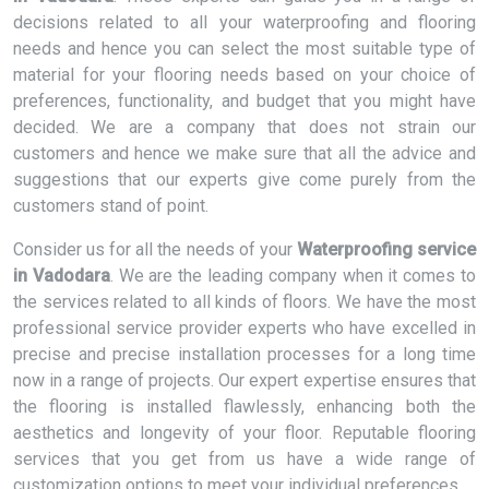
decisions related to all your waterproofing and flooring
needs and hence you can select the most suitable type of
material for your flooring needs based on your choice of
preferences, functionality, and budget that you might have
decided. We are a company that does not strain our
customers and hence we make sure that all the advice and
suggestions that our experts give come purely from the
customers stand of point.
Consider us for all the needs of your
Waterproofing service
in Vadodara
. We are the leading company when it comes to
the services related to all kinds of floors. We have the most
professional service provider experts who have excelled in
precise and precise installation processes for a long time
now in a range of projects. Our expert expertise ensures that
the flooring is installed flawlessly, enhancing both the
aesthetics and longevity of your floor. Reputable flooring
services that you get from us have a wide range of
customization options to meet your individual preferences.