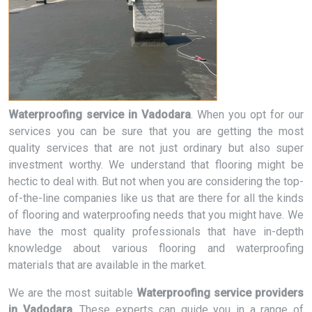
Waterproofing service in Vadodara
. When you opt for our
services you can be sure that you are getting the most
quality services that are not just ordinary but also super
investment worthy. We understand that flooring might be
hectic to deal with. But not when you are considering the top-
of-the-line companies like us that are there for all the kinds
of flooring and waterproofing needs that you might have. We
have the most quality professionals that have in-depth
knowledge about various flooring and waterproofing
materials that are available in the market.
We are the most suitable
Waterproofing service providers
in Vadodara
. These experts can guide you in a range of