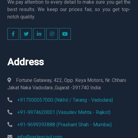
We pay attention to every detail to make sure you get the
best results. We keep our prices fair, so you get top-
notch quality.
Address
Fortune Gataway, 422, Opp. Keya Motors, Nr. Chhani
Jakat Naka Vadodara ,Gujarat -391740 India
+917300057000 (Nikhil / Tarang - Vadodara)
+91-9974620001 (Vasudev Mehta - Rajkot)
+91-9699393888 (Prashant Shah - Mumbai)
info@vertexcivil.com