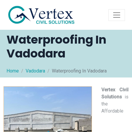
Waterproofing In
Vadodara
Home
Vadodara
Waterproofing In Vadodara
Vertex Civil
Solutions
is
the
Affordable