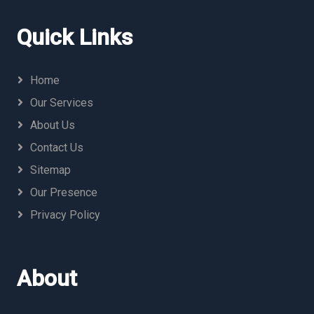
Quick Links
Home
Our Services
About Us
Contact Us
Sitemap
Our Presence
Privacy Policy
About