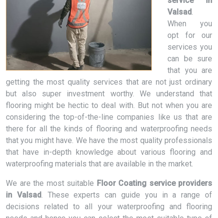
service in
Valsad
.
When you
opt for our
services you
can be sure
that you are
getting the most quality services that are not just ordinary
but also super investment worthy. We understand that
flooring might be hectic to deal with. But not when you are
considering the top-of-the-line companies like us that are
there for all the kinds of flooring and waterproofing needs
that you might have. We have the most quality professionals
that have in-depth knowledge about various flooring and
waterproofing materials that are available in the market.
We are the most suitable
Floor Coating service providers
in Valsad
. These experts can guide you in a range of
decisions related to all your waterproofing and flooring