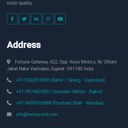
notch quality.
Address
Fortune Gataway, 422, Opp. Keya Motors, Nr. Chhani
Jakat Naka Vadodara ,Gujarat -391740 India
+917300057000 (Nikhil / Tarang - Vadodara)
+91-9974620001 (Vasudev Mehta - Rajkot)
+91-9699393888 (Prashant Shah - Mumbai)
info@vertexcivil.com