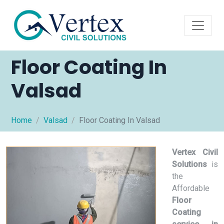
Floor Coating In
Valsad
Home
Valsad
Floor Coating In Valsad
Vertex Civil
Solutions
is
the
Affordable
Floor
Coating