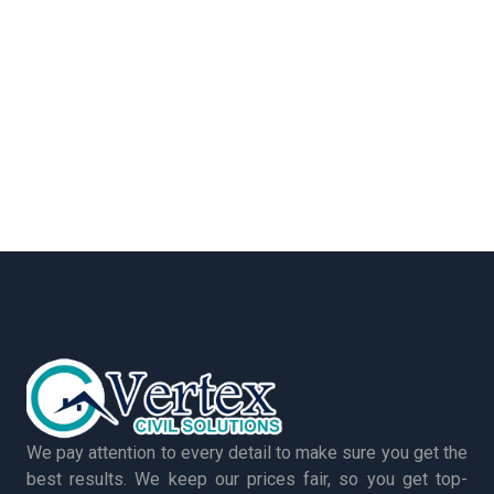
We pay attention to every detail to make sure you get the
best results. We keep our prices fair, so you get top-