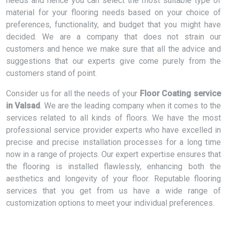
needs and hence you can select the most suitable type of
material for your flooring needs based on your choice of
preferences, functionality, and budget that you might have
decided. We are a company that does not strain our
customers and hence we make sure that all the advice and
suggestions that our experts give come purely from the
customers stand of point.
Consider us for all the needs of your
Floor Coating service
in Valsad
. We are the leading company when it comes to the
services related to all kinds of floors. We have the most
professional service provider experts who have excelled in
precise and precise installation processes for a long time
now in a range of projects. Our expert expertise ensures that
the flooring is installed flawlessly, enhancing both the
aesthetics and longevity of your floor. Reputable flooring
services that you get from us have a wide range of
customization options to meet your individual preferences.