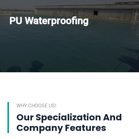
PU Waterproofing
WHY CHOOSE US!
Our Specialization And
Company Features