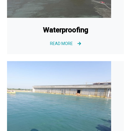
Waterproofing
READ MORE