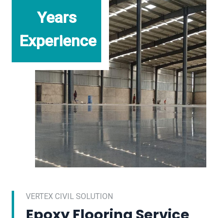
Years
Experience
VERTEX CIVIL SOLUTION
Epoxy Flooring Service