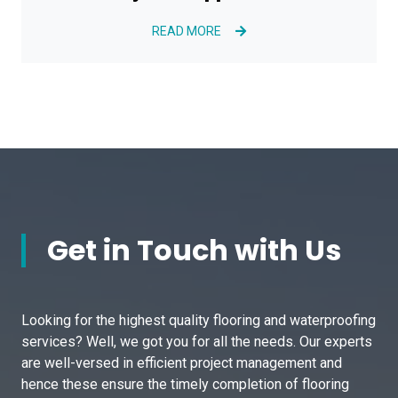
READ MORE
Get in Touch with Us
Looking for the highest quality flooring and waterproofing
services? Well, we got you for all the needs. Our experts
are well-versed in efficient project management and
hence these ensure the timely completion of flooring