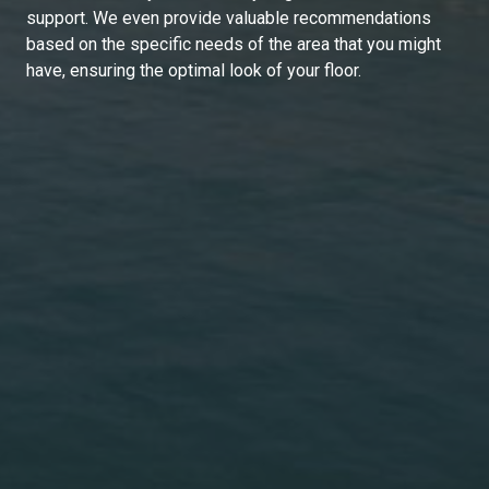
support. We even provide valuable recommendations
based on the specific needs of the area that you might
have, ensuring the optimal look of your floor.