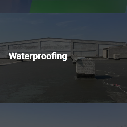
Waterproofing