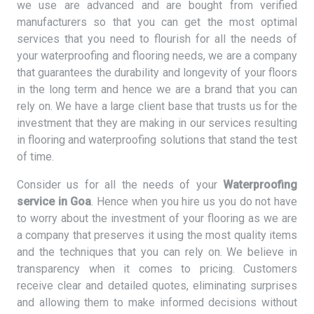
we use are advanced and are bought from verified
manufacturers so that you can get the most optimal
services that you need to flourish for all the needs of
your waterproofing and flooring needs, we are a company
that guarantees the durability and longevity of your floors
in the long term and hence we are a brand that you can
rely on. We have a large client base that trusts us for the
investment that they are making in our services resulting
in flooring and waterproofing solutions that stand the test
of time.
Consider us for all the needs of your
Waterproofing
service in Goa
. Hence when you hire us you do not have
to worry about the investment of your flooring as we are
a company that preserves it using the most quality items
and the techniques that you can rely on. We believe in
transparency when it comes to pricing. Customers
receive clear and detailed quotes, eliminating surprises
and allowing them to make informed decisions without