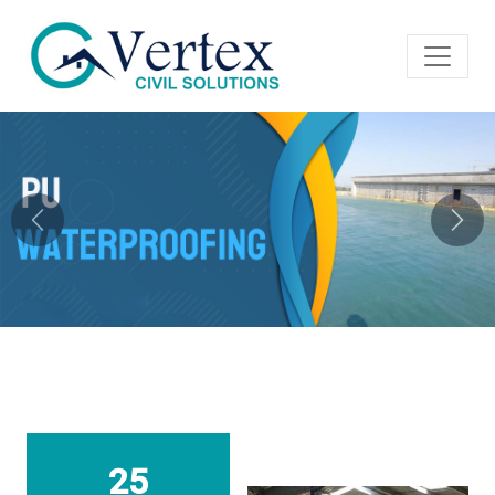
Previous
Next
25