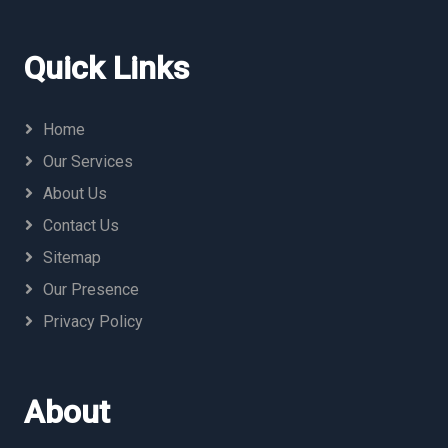
Quick Links
Home
Our Services
About Us
Contact Us
Sitemap
Our Presence
Privacy Policy
About