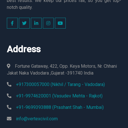
best results. We keep our prices fair, so you get top-
notch quality.
Address
Fortune Gataway, 422, Opp. Keya Motors, Nr. Chhani
Jakat Naka Vadodara ,Gujarat -391740 India
+917300057000 (Nikhil / Tarang - Vadodara)
+91-9974620001 (Vasudev Mehta - Rajkot)
+91-9699393888 (Prashant Shah - Mumbai)
info@vertexcivil.com