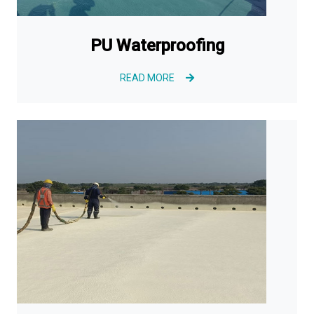
PU Waterproofing
READ MORE