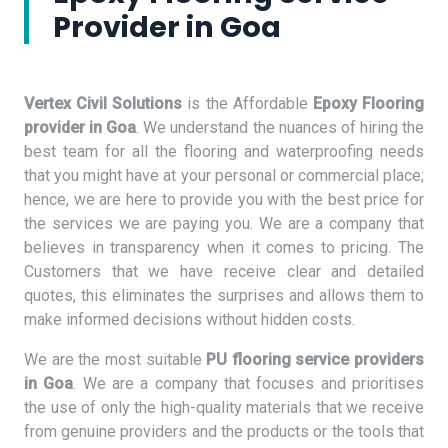
Provider in Goa
Vertex Civil Solutions
is the Affordable
Epoxy Flooring
provider in Goa
. We understand the nuances of hiring the
best team for all the flooring and waterproofing needs
that you might have at your personal or commercial place;
hence, we are here to provide you with the best price for
the services we are paying you. We are a company that
believes in transparency when it comes to pricing. The
Customers that we have receive clear and detailed
quotes, this eliminates the surprises and allows them to
make informed decisions without hidden costs.
We are the most suitable
PU flooring service providers
in Goa
. We are a company that focuses and prioritises
the use of only the high-quality materials that we receive
from genuine providers and the products or the tools that