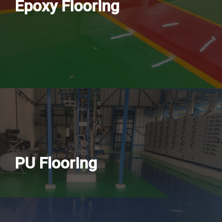
Epoxy Flooring
PU Flooring