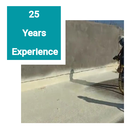
25
Years
Experience