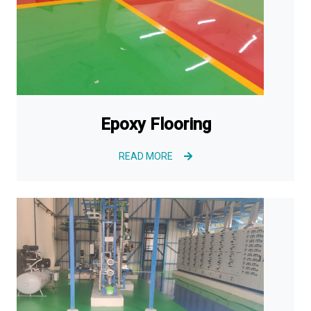
Epoxy Flooring
READ MORE