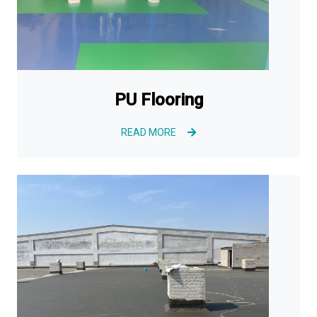
PU Flooring
READ MORE