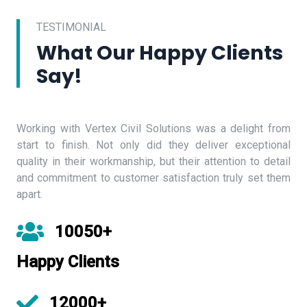
TESTIMONIAL
What Our Happy Clients
Say!
Working with Vertex Civil Solutions was a delight from
start to finish. Not only did they deliver exceptional
quality in their workmanship, but their attention to detail
and commitment to customer satisfaction truly set them
apart.
10050+
Happy Clients
12000+