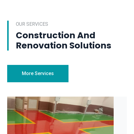
OUR SERVICES
Construction And
Renovation Solutions
More Services