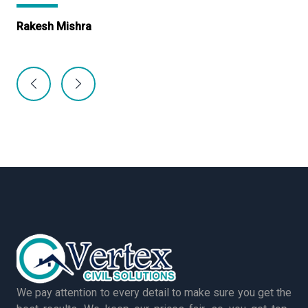
Rakesh Mishra
Ma
We pay attention to every detail to make sure you get the