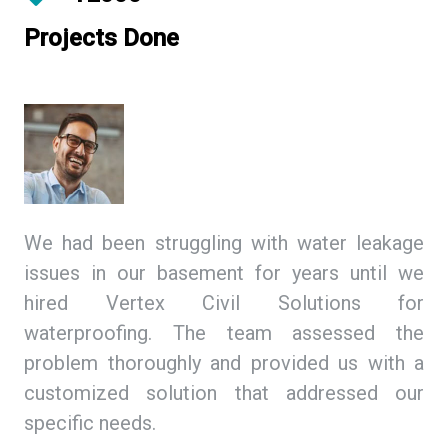
Projects Done
ing
We had been struggling with water leakage
As
 We
issues in our basement for years until we
so
tex
hired Vertex Civil Solutions for
de
ion
waterproofing. The team assessed the
Ci
and
problem thoroughly and provided us with a
we
ith
customized solution that addressed our
th
specific needs.
ex