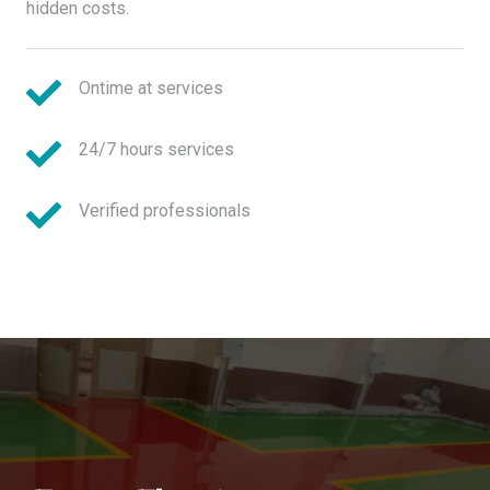
hidden costs.
Ontime at services
24/7 hours services
Verified professionals