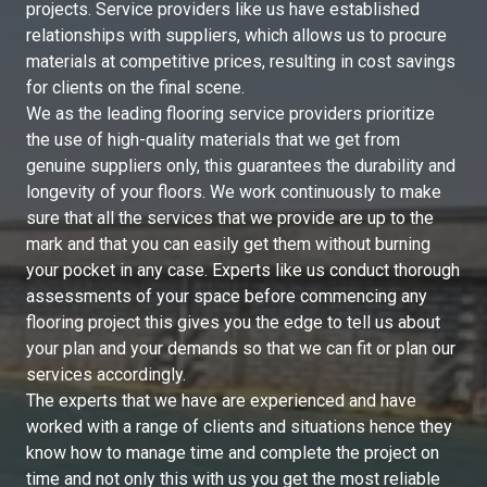
projects. Service providers like us have established
relationships with suppliers, which allows us to procure
materials at competitive prices, resulting in cost savings
for clients on the final scene.
We as the leading flooring service providers prioritize
the use of high-quality materials that we get from
genuine suppliers only, this guarantees the durability and
longevity of your floors. We work continuously to make
sure that all the services that we provide are up to the
mark and that you can easily get them without burning
your pocket in any case. Experts like us conduct thorough
assessments of your space before commencing any
flooring project this gives you the edge to tell us about
your plan and your demands so that we can fit or plan our
services accordingly.
The experts that we have are experienced and have
worked with a range of clients and situations hence they
know how to manage time and complete the project on
time and not only this with us you get the most reliable