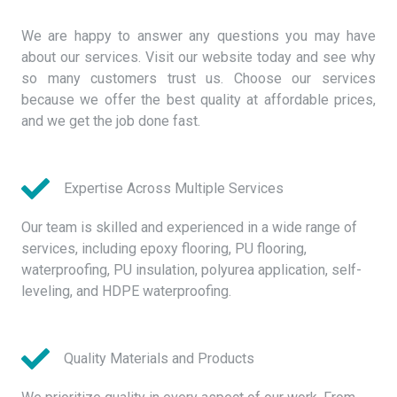
We are happy to answer any questions you may have
about our services. Visit our website today and see why
so many customers trust us. Choose our services
because we offer the best quality at affordable prices,
and we get the job done fast.
Expertise Across Multiple Services
Our team is skilled and experienced in a wide range of
services, including epoxy flooring, PU flooring,
waterproofing, PU insulation, polyurea application, self-
leveling, and HDPE waterproofing.
Quality Materials and Products