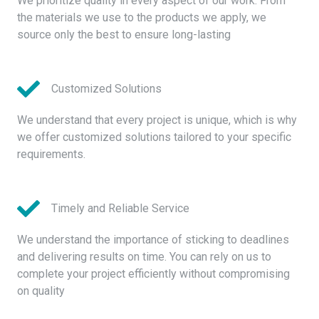
We prioritize quality in every aspect of our work. From
the materials we use to the products we apply, we
source only the best to ensure long-lasting
Customized Solutions
We understand that every project is unique, which is why
we offer customized solutions tailored to your specific
requirements.
Timely and Reliable Service
We understand the importance of sticking to deadlines
and delivering results on time. You can rely on us to
complete your project efficiently without compromising
on quality