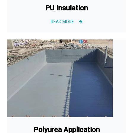
PU Insulation
READ MORE
Polyurea Application