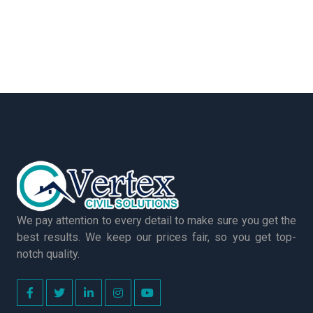
We pay attention to every detail to make sure you get the
best results. We keep our prices fair, so you get top-
notch quality.