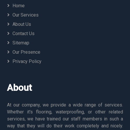
Home
Our Services
About Us
Contact Us
Sitemap
Our Presence
Privacy Policy
About
At our company, we provide a wide range of services.
Whether it's flooring, waterproofing, or other related
services, we have trained our staff members in such a
way that they will do their work completely and nicely.