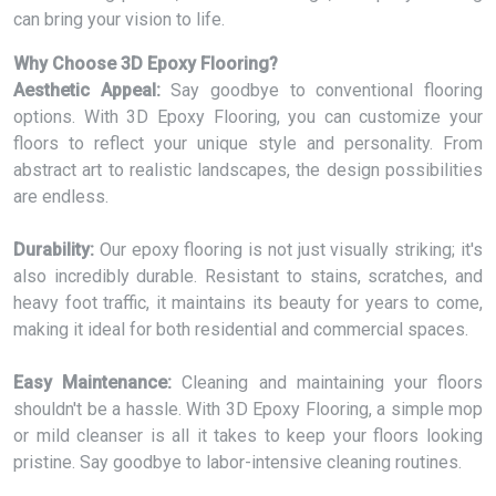
can bring your vision to life.
Why Choose 3D Epoxy Flooring?
Aesthetic Appeal:
Say goodbye to conventional flooring
options. With 3D Epoxy Flooring, you can customize your
floors to reflect your unique style and personality. From
abstract art to realistic landscapes, the design possibilities
are endless.
Durability:
Our epoxy flooring is not just visually striking; it's
also incredibly durable. Resistant to stains, scratches, and
heavy foot traffic, it maintains its beauty for years to come,
making it ideal for both residential and commercial spaces.
Easy Maintenance:
Cleaning and maintaining your floors
shouldn't be a hassle. With 3D Epoxy Flooring, a simple mop
or mild cleanser is all it takes to keep your floors looking
pristine. Say goodbye to labor-intensive cleaning routines.