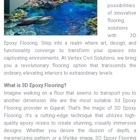
possibilities
of innovative
flooring
solutions
with 3D
Epoxy Flooring. Step into a realm where art, design, and
functionality converge to transform your spaces into
captivating environments. At Vertex Civil Solutions, we bring
you a revolutionary flooring option that transcends the
ordinary, elevating interiors to extraordinary levels.
What is 3D Epoxy Flooring?
Imagine walking on a floor that seems to transport you to
another dimension. We are the most suitable 3d Epoxy
Flooring provider in Gujarat. That's the magic of 3D Epoxy
Flooring. It's a cutting-edge technique that utilizes high-
quality epoxy resins to create stunning, visually immersive
designs. Whether you desire the illusion of depth, a
mesmerizing pattern, or a lifelike image, 3D Epoxy Flooring