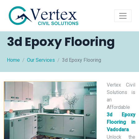
3d Epoxy Flooring
Home
Our Services
3d Epoxy Flooring
Vertex Civil
Solutions is
an
Affordable
3d Epoxy
Flooring in
Vadodara
.
Unlock the