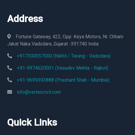
Address
Fortune Gataway, 422, Opp. Keya Motors, Nr. Chhani
Jakat Naka Vadodara ,Gujarat -391740 India
+917300057000 (Nikhil / Tarang - Vadodara)
+91-9974620001 (Vasudev Mehta - Rajkot)
+91-9699393888 (Prashant Shah - Mumbai)
info@vertexcivil.com
Quick Links