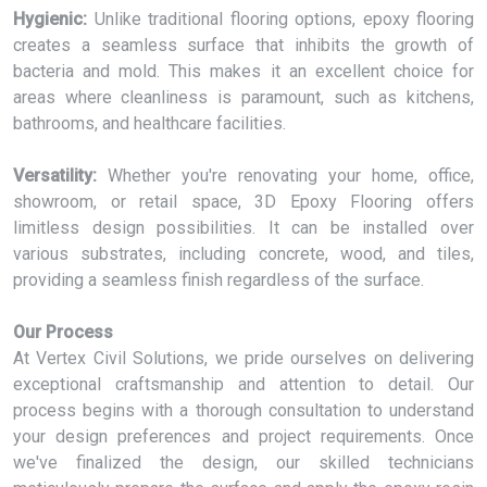
Hygienic:
Unlike traditional flooring options, epoxy flooring
creates a seamless surface that inhibits the growth of
bacteria and mold. This makes it an excellent choice for
areas where cleanliness is paramount, such as kitchens,
bathrooms, and healthcare facilities.
Versatility:
Whether you're renovating your home, office,
showroom, or retail space, 3D Epoxy Flooring offers
limitless design possibilities. It can be installed over
various substrates, including concrete, wood, and tiles,
providing a seamless finish regardless of the surface.
Our Process
At Vertex Civil Solutions, we pride ourselves on delivering
exceptional craftsmanship and attention to detail. Our
process begins with a thorough consultation to understand
your design preferences and project requirements. Once
we've finalized the design, our skilled technicians