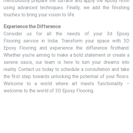
meticulously prepare the surface and apply the epoxy resin
using advanced techniques. Finally, we add the finishing
touches to bring your vision to life.
Experience the Difference
Consider us for all the needs of your 3d Epoxy
Flooring service in India. Transform your space with 3D
Epoxy Flooring and experience the difference firsthand.
Whether you're aiming to make a bold statement or create a
serene oasis, our team is here to turn your dreams into
reality. Contact us today to schedule a consultation and take
the first step towards unlocking the potential of your floors.
Welcome to a world where art meets functionality –
welcome to the world of 3D Epoxy Flooring.