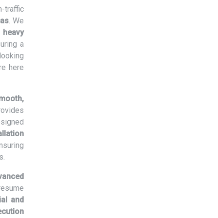
traffic
eas
. We
m
heavy
suring a
 looking
re here
mooth,
rovides
signed
llation
nsuring
s.
vanced
 resume
al and
ecution