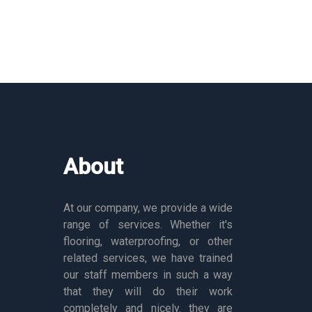
About
At our company, we provide a wide
range of services. Whether it's
flooring, waterproofing, or other
related services, we have trained
our staff members in such a way
that they will do their work
completely and nicely. they are