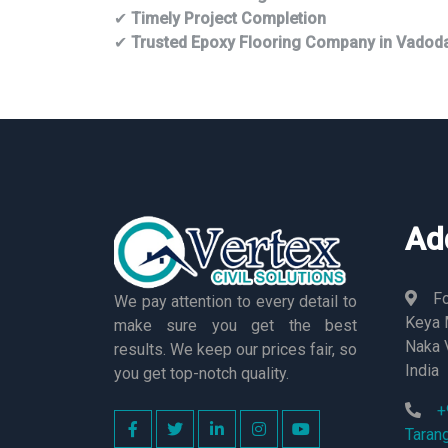
✔
Timely Project Completion
✔
Trusted Epoxy Flooring Company in Vadod
Ad
Fo
We pay attention to every detail to
Keya M
make sure you get the best
Naka 
results. We keep our prices fair, so
India
you get top-notch quality.
+
Taran