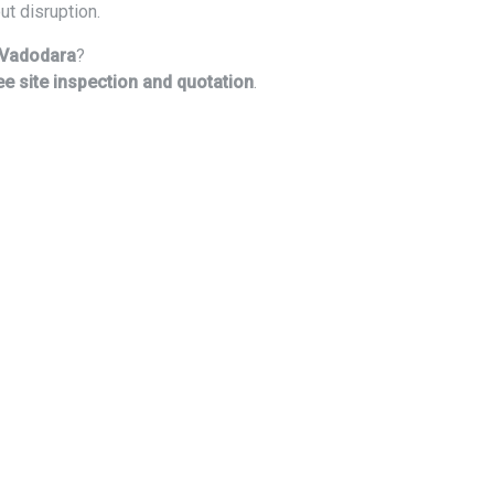
ut disruption.
n Vadodara
?
ee site inspection and quotation
.