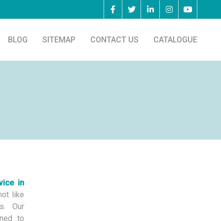
BLOG
SITEMAP
CONTACT US
CATALOGUE
vice in
ot like
s. Our
ned to