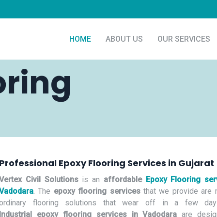
HOME
ABOUT US
OUR SERVICES
oring
Professional Epoxy Flooring Services in Gujarat
Vertex Civil Solutions
is an
affordable
Epoxy Flooring ser
Vadodara
. The
epoxy flooring services
that we provide are n
ordinary flooring solutions that wear off in a few day
Industrial epoxy flooring services in Vadodara
are desig