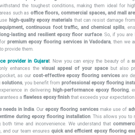
withstand the toughest conditions, making them ideal for high-
areas such as
office floors, commercial spaces, and mall ar
use
high-quality epoxy materials
that can resist damage fro
equipment, continuous foot traffic, and chemical spills
, en
long-lasting and resilient epoxy floor surface
. So, if you are
for
premium epoxy flooring services in Vadodara
, then we a
to provide them.
ice provider in Gujara
t
. Now you can enjoy the beauty of a
s
only enhances the
visual appeal of your space
but also p
 pocket, as our
cost-effective epoxy flooring services
are de
 solutions
, you benefit from
professional epoxy flooring insta
experience in delivering
high-performance epoxy flooring
, e
uarantees a
flawless epoxy finish
that exceeds your expectation
e needs in India
. Our
epoxy flooring services
make use of
ad
ntime during epoxy flooring installation
. This allows you to
ing both time and inconvenience. We understand that
commerci
e, and our team ensures
quick and efficient epoxy flooring ex