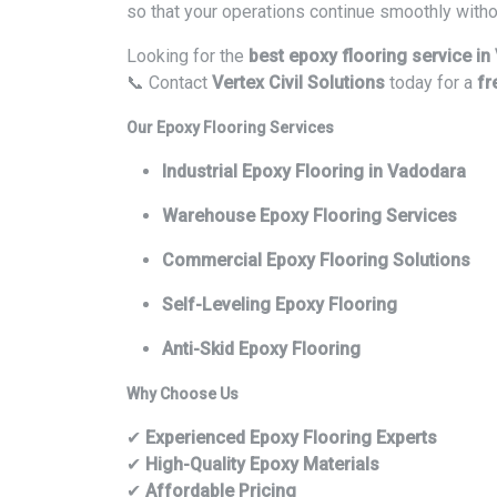
so that your operations continue smoothly witho
Looking for the
best epoxy flooring service i
📞 Contact
Vertex Civil Solutions
today for a
fr
Our Epoxy Flooring Services
Industrial Epoxy Flooring in Vadodara
Warehouse Epoxy Flooring Services
Commercial Epoxy Flooring Solutions
Self-Leveling Epoxy Flooring
Anti-Skid Epoxy Flooring
Why Choose Us
✔
Experienced Epoxy Flooring Experts
✔
High-Quality Epoxy Materials
✔
Affordable Pricing