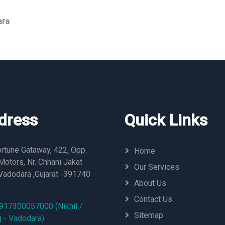
ara
dress
Quick Links
rtune Gataway, 422, Opp.
Home
otors, Nr. Chhani Jakat
Our Services
Vadodara ,Gujarat -391740
About Us
Contact Us
917300057000 (Nikhil /
Sitemap
g - Vadodara)