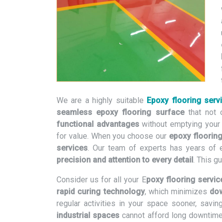
We are a highly suitable
Epoxy flooring serv
seamless epoxy flooring surface
that not 
functional advantages
without emptying your
for value. When you choose our
epoxy flooring
services
. Our team of experts has years of 
precision and attention to every detail
. This g
Consider us for all your E
poxy flooring servic
rapid curing technology
, which minimizes
dow
regular activities in your space sooner, sav
industrial spaces
cannot afford long downtim