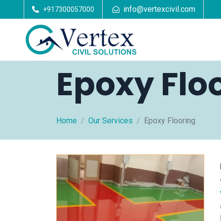
info@vertexcivil.com
+917300057000
Epoxy Flo
Home
Our Services
Epoxy Flooring