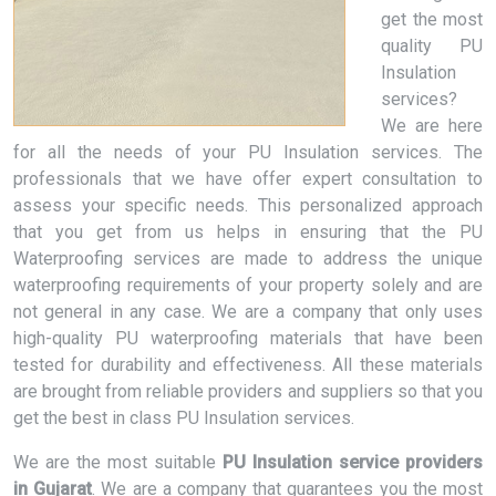
get the most
quality PU
Insulation
services?
We are here
for all the needs of your PU Insulation services. The
professionals that we have offer expert consultation to
assess your specific needs. This personalized approach
that you get from us helps in ensuring that the PU
Waterproofing services are made to address the unique
waterproofing requirements of your property solely and are
not general in any case. We are a company that only uses
high-quality PU waterproofing materials that have been
tested for durability and effectiveness. All these materials
are brought from reliable providers and suppliers so that you
get the best in class PU Insulation services.
We are the most suitable
PU Insulation service providers
in Gujarat
. We are a company that guarantees you the most