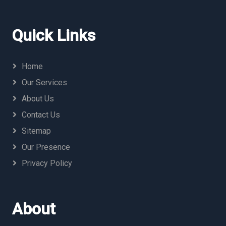
Quick Links
Home
Our Services
About Us
Contact Us
Sitemap
Our Presence
Privacy Policy
About