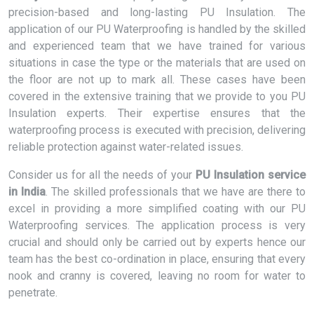
precision-based and long-lasting PU Insulation. The
application of our PU Waterproofing is handled by the skilled
and experienced team that we have trained for various
situations in case the type or the materials that are used on
the floor are not up to mark all. These cases have been
covered in the extensive training that we provide to you PU
Insulation experts. Their expertise ensures that the
waterproofing process is executed with precision, delivering
reliable protection against water-related issues.
Consider us for all the needs of your
PU Insulation service
in India
. The skilled professionals that we have are there to
excel in providing a more simplified coating with our PU
Waterproofing services. The application process is very
crucial and should only be carried out by experts hence our
team has the best co-ordination in place, ensuring that every
nook and cranny is covered, leaving no room for water to
penetrate.