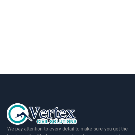
We pay attention to every detail to make sure you get the