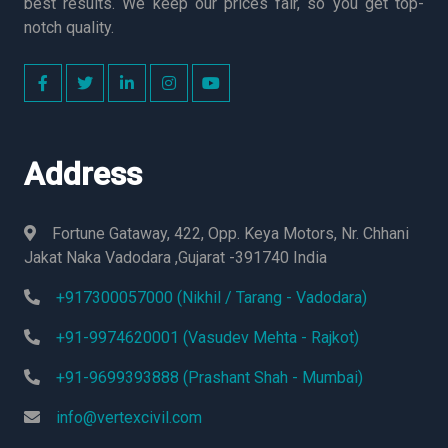
best results. We keep our prices fair, so you get top-
notch quality.
Address
Fortune Gataway, 422, Opp. Keya Motors, Nr. Chhani
Jakat Naka Vadodara ,Gujarat -391740 India
+917300057000 (Nikhil / Tarang - Vadodara)
+91-9974620001 (Vasudev Mehta - Rajkot)
+91-9699393888 (Prashant Shah - Mumbai)
info@vertexcivil.com