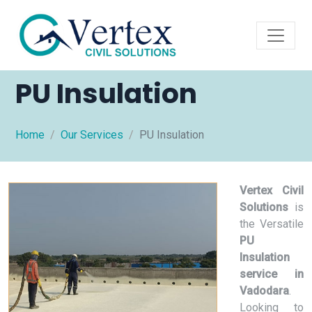
PU Insulation
Home
Our Services
PU Insulation
Vertex Civil
Solutions
is
the Versatile
PU
Insulation
service in
Vadodara
.
Looking to