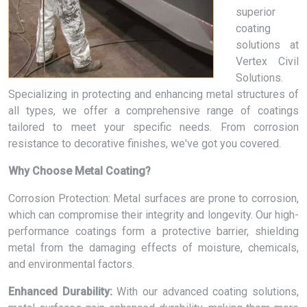
superior
coating
solutions at
Vertex Civil
Solutions.
Specializing in protecting and enhancing metal structures of
all types, we offer a comprehensive range of coatings
tailored to meet your specific needs. From corrosion
resistance to decorative finishes, we've got you covered.
Why Choose Metal Coating?
Corrosion Protection: Metal surfaces are prone to corrosion,
which can compromise their integrity and longevity. Our high-
performance coatings form a protective barrier, shielding
metal from the damaging effects of moisture, chemicals,
and environmental factors.
Enhanced Durability:
With our advanced coating solutions,