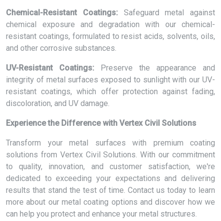
Chemical-Resistant Coatings:
Safeguard metal against
chemical exposure and degradation with our chemical-
resistant coatings, formulated to resist acids, solvents, oils,
and other corrosive substances.
UV-Resistant Coatings:
Preserve the appearance and
integrity of metal surfaces exposed to sunlight with our UV-
resistant coatings, which offer protection against fading,
discoloration, and UV damage.
Experience the Difference with Vertex Civil Solutions
Transform your metal surfaces with premium coating
solutions from Vertex Civil Solutions. With our commitment
to quality, innovation, and customer satisfaction, we're
dedicated to exceeding your expectations and delivering
results that stand the test of time. Contact us today to learn
more about our metal coating options and discover how we
can help you protect and enhance your metal structures.