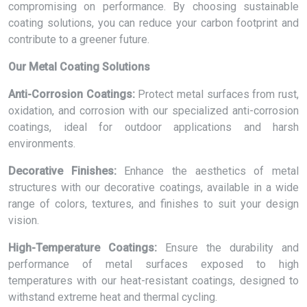
compromising on performance. By choosing sustainable
coating solutions, you can reduce your carbon footprint and
contribute to a greener future.
Our Metal Coating Solutions
Anti-Corrosion Coatings:
Protect metal surfaces from rust,
oxidation, and corrosion with our specialized anti-corrosion
coatings, ideal for outdoor applications and harsh
environments.
Decorative Finishes:
Enhance the aesthetics of metal
structures with our decorative coatings, available in a wide
range of colors, textures, and finishes to suit your design
vision.
High-Temperature Coatings:
Ensure the durability and
performance of metal surfaces exposed to high
temperatures with our heat-resistant coatings, designed to
withstand extreme heat and thermal cycling.