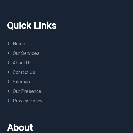
Quick Links
Home
Our Services
About Us
Contact Us
Sitemap
Our Presence
Privacy Policy
About