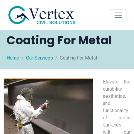
Coating For Metal
Home
Our Services
Coating For Metal
Elevate the
durability,
aesthetics,
and
functionality
of metal
surfaces
with our