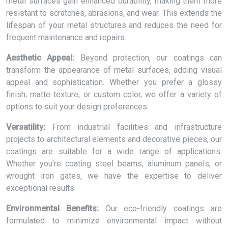
metal surfaces gain enhanced durability, making them more
resistant to scratches, abrasions, and wear. This extends the
lifespan of your metal structures and reduces the need for
frequent maintenance and repairs.
Aesthetic Appeal:
Beyond protection, our coatings can
transform the appearance of metal surfaces, adding visual
appeal and sophistication. Whether you prefer a glossy
finish, matte texture, or custom color, we offer a variety of
options to suit your design preferences.
Versatility:
From industrial facilities and infrastructure
projects to architectural elements and decorative pieces, our
coatings are suitable for a wide range of applications.
Whether you're coating steel beams, aluminum panels, or
wrought iron gates, we have the expertise to deliver
exceptional results.
Environmental Benefits:
Our eco-friendly coatings are
formulated to minimize environmental impact without