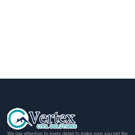
We pay attention to every detail to make sure you get the