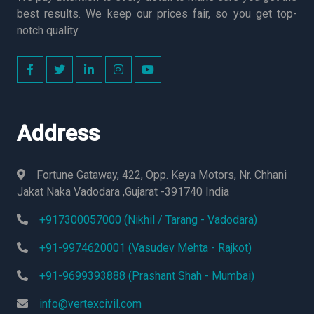
best results. We keep our prices fair, so you get top-
notch quality.
Address
Fortune Gataway, 422, Opp. Keya Motors, Nr. Chhani
Jakat Naka Vadodara ,Gujarat -391740 India
+917300057000 (Nikhil / Tarang - Vadodara)
+91-9974620001 (Vasudev Mehta - Rajkot)
+91-9699393888 (Prashant Shah - Mumbai)
info@vertexcivil.com