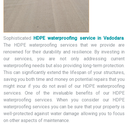
Sophisticated
HDPE waterproofing service in Vadodara
.
The HDPE waterproofing services that we provide are
renowned for their durability and resilience. By investing in
our services, you are not only addressing current
waterproofing needs but also providing long-term protection.
This can significantly extend the lifespan of your structures,
saving you both time and money on potential repairs that you
might incur if you do not avail of our HDPE waterproofing
services. One of the invaluable benefits of our HDPE
waterproofing services. When you consider our HDPE
waterproofing services you can be sure that your property is
well-protected against water damage allowing you to focus
on other aspects of maintenance.