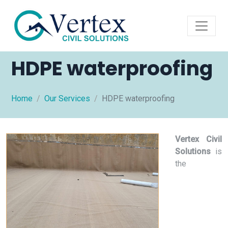
HDPE waterproofing
Home
Our Services
HDPE waterproofing
Vertex Civil
Solutions
is
the