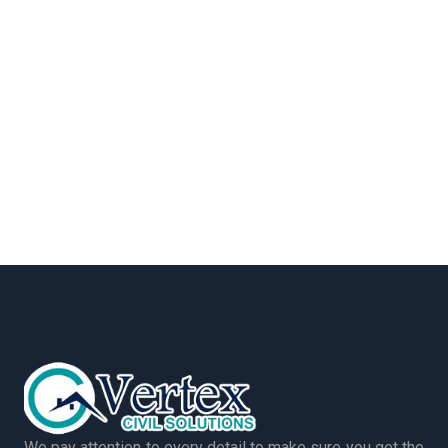
We pay attention to every detail to make sure you get the