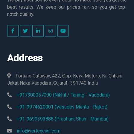
best results. We keep our prices fair, so you get top-
notch quality.
Address
Fortune Gataway, 422, Opp. Keya Motors, Nr. Chhani
Jakat Naka Vadodara ,Gujarat -391740 India
+917300057000 (Nikhil / Tarang - Vadodara)
+91-9974620001 (Vasudev Mehta - Rajkot)
+91-9699393888 (Prashant Shah - Mumbai)
info@vertexcivil.com