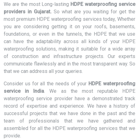
We are the most Long-lasting
HDPE waterproofing service
providers in Gujarat.
So what are you waiting for get the
most premium HDPE waterproofing services today, Whether
you are considering getting it on your roofs, basements,
foundations, or even in the tunnels, the HDPE that we use
can have the adaptability across all kinds of your HDPE
waterproofing solutions, making it suitable for a wide array
of construction and infrastructure projects. Our experts
communicate flawlessly and in the most transparent way. So
that we can address all your queries.
Consider us for all the needs of your
HDPE waterproofing
service in India
. We as the most reputable HDPE
waterproofing service provider have a demonstrated track
record of expertise and experience. We have a history of
successful projects that we have done in the past and the
team of professionals that we have gathered and
assembled for all the HDPE waterproofing services that we
provide.