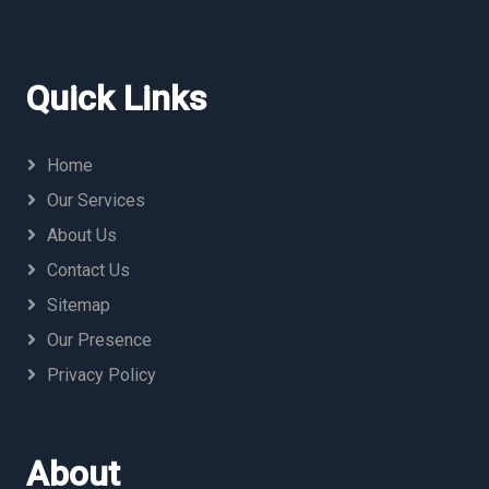
Quick Links
Home
Our Services
About Us
Contact Us
Sitemap
Our Presence
Privacy Policy
About