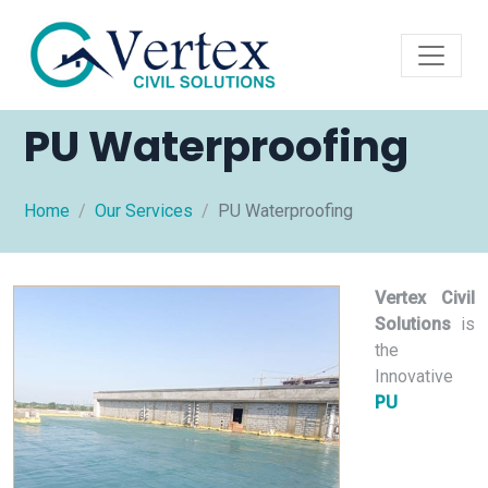
PU Waterproofing
Home
Our Services
PU Waterproofing
Vertex Civil
Solutions
is
the
Innovative
PU