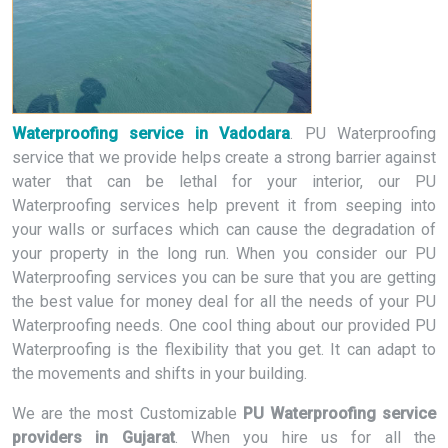
Waterproofing service in Vadodara
. PU Waterproofing
service that we provide helps create a strong barrier against
water that can be lethal for your interior, our PU
Waterproofing services help prevent it from seeping into
your walls or surfaces which can cause the degradation of
your property in the long run. When you consider our PU
Waterproofing services you can be sure that you are getting
the best value for money deal for all the needs of your PU
Waterproofing needs. One cool thing about our provided PU
Waterproofing is the flexibility that you get. It can adapt to
the movements and shifts in your building.
We are the most Customizable
PU Waterproofing service
providers in Gujarat
. When you hire us for all the