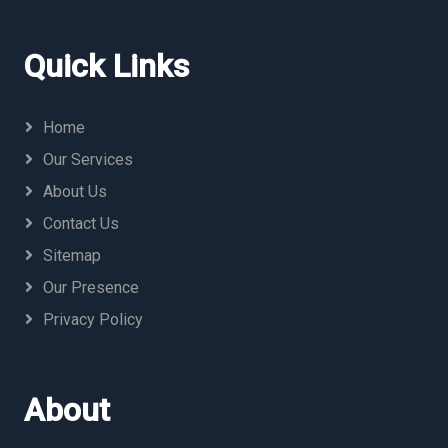
Quick Links
Home
Our Services
About Us
Contact Us
Sitemap
Our Presence
Privacy Policy
About