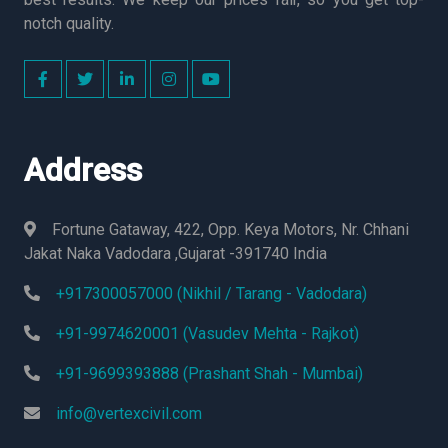
notch quality.
Address
Fortune Gataway, 422, Opp. Keya Motors, Nr. Chhani
Jakat Naka Vadodara ,Gujarat -391740 India
+917300057000 (Nikhil / Tarang - Vadodara)
+91-9974620001 (Vasudev Mehta - Rajkot)
+91-9699393888 (Prashant Shah - Mumbai)
info@vertexcivil.com