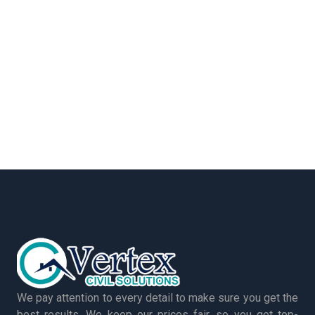
We pay attention to every detail to make sure you get the
best results. We keep our prices fair, so you get top-