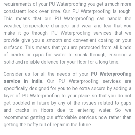
requirements of your PU Waterproofing you get a much more
consistent look over time. Our PU Waterproofing is tough.
This means that our PU Waterproofing can handle the
weather, temperature changes, and wear and tear that you
make it go through. PU Waterproofing services that we
provide give you a smooth and convenient coating on your
surfaces. This means that you are protected from all kinds
of cracks or gaps for water to sneak through, ensuring a
solid and reliable defence for your floor for a long time.
Consider us for all the needs of your
PU Waterproofing
service in India
. Our PU Waterproofing services are
specifically designed for you to be extra secure by adding a
layer of PU Waterproofing to your place so that you do not
get troubled in future by any of the issues related to gaps
and cracks in floors due to entering water. So we
recommend getting our affordable services now rather than
getting the hefty bill of repair in the future.